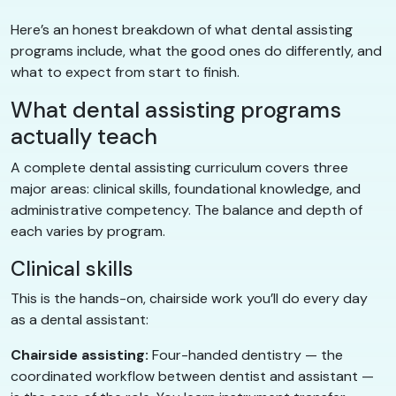
Here’s an honest breakdown of what dental assisting
programs include, what the good ones do differently, and
what to expect from start to finish.
What dental assisting programs
actually teach
A complete dental assisting curriculum covers three
major areas: clinical skills, foundational knowledge, and
administrative competency. The balance and depth of
each varies by program.
Clinical skills
This is the hands-on, chairside work you’ll do every day
as a dental assistant:
Chairside assisting:
Four-handed dentistry — the
coordinated workflow between dentist and assistant —