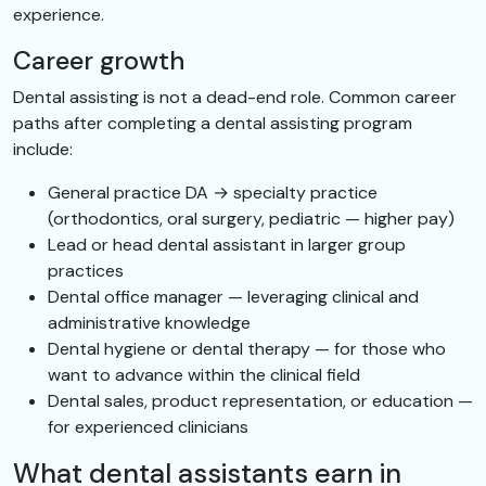
experience.
Career growth
Dental assisting is not a dead-end role. Common career
paths after completing a dental assisting program
include:
General practice DA → specialty practice
(orthodontics, oral surgery, pediatric — higher pay)
Lead or head dental assistant in larger group
practices
Dental office manager — leveraging clinical and
administrative knowledge
Dental hygiene or dental therapy — for those who
want to advance within the clinical field
Dental sales, product representation, or education —
for experienced clinicians
What dental assistants earn in