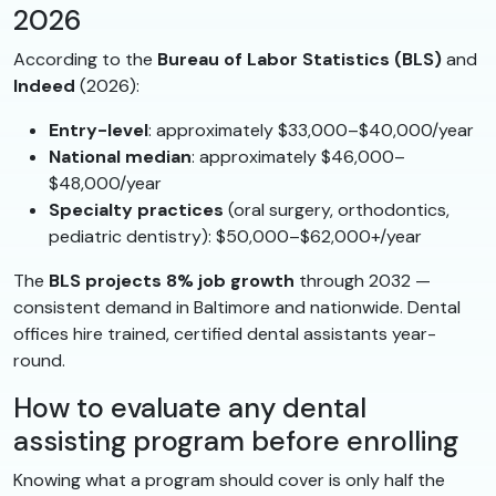
2026
According to the
Bureau of Labor Statistics (BLS)
and
Indeed
(2026):
Entry-level
: approximately $33,000–$40,000/year
National median
: approximately $46,000–
$48,000/year
Specialty practices
(oral surgery, orthodontics,
pediatric dentistry): $50,000–$62,000+/year
The
BLS projects 8% job growth
through 2032 —
consistent demand in Baltimore and nationwide. Dental
offices hire trained, certified dental assistants year-
round.
How to evaluate any dental
assisting program before enrolling
Knowing what a program should cover is only half the