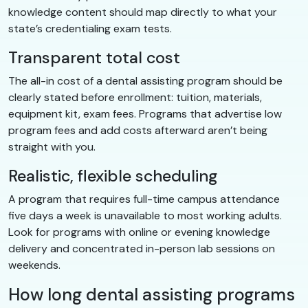
knowledge content should map directly to what your
state’s credentialing exam tests.
Transparent total cost
The all-in cost of a dental assisting program should be
clearly stated before enrollment: tuition, materials,
equipment kit, exam fees. Programs that advertise low
program fees and add costs afterward aren’t being
straight with you.
Realistic, flexible scheduling
A program that requires full-time campus attendance
five days a week is unavailable to most working adults.
Look for programs with online or evening knowledge
delivery and concentrated in-person lab sessions on
weekends.
How long dental assisting programs