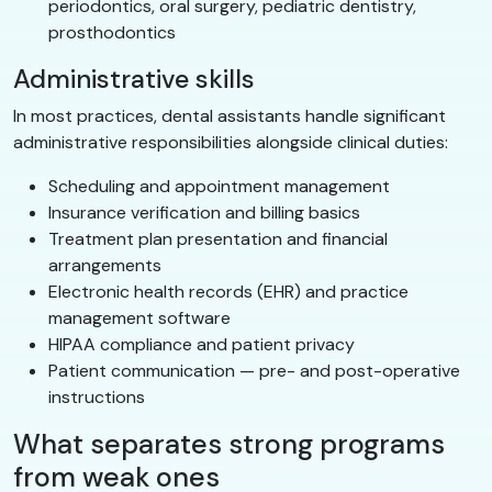
periodontics, oral surgery, pediatric dentistry,
prosthodontics
Administrative skills
In most practices, dental assistants handle significant
administrative responsibilities alongside clinical duties:
Scheduling and appointment management
Insurance verification and billing basics
Treatment plan presentation and financial
arrangements
Electronic health records (EHR) and practice
management software
HIPAA compliance and patient privacy
Patient communication — pre- and post-operative
instructions
What separates strong programs
from weak ones