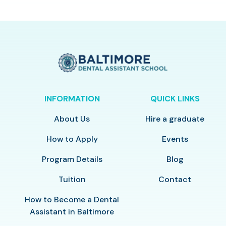
INFORMATION
QUICK LINKS
About Us
Hire a graduate
How to Apply
Events
Program Details
Blog
Tuition
Contact
How to Become a Dental
Assistant in Baltimore