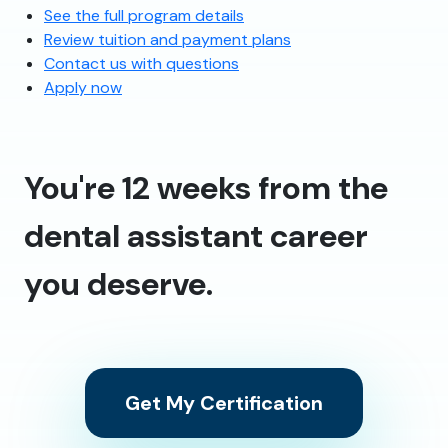
See the full program details
Review tuition and payment plans
Contact us with questions
Apply now
You're 12 weeks from the
dental assistant career
you deserve.
Get My Certification