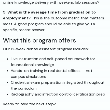
online knowledge delivery with weekend lab sessions?
5. What is the average time from graduation to
employment?
This is the outcome metric that matters
most. A good program should be able to give you a
specific, recent answer.
What this program offers
Our 12-week dental assistant program includes:
Live instruction and self-paced coursework for
foundational knowledge
Hands-on training in real dental offices — not
campus simulations
Credential exam preparation integrated throughout
the curriculum
Radiography and infection control certification prep
Ready to take the next step?