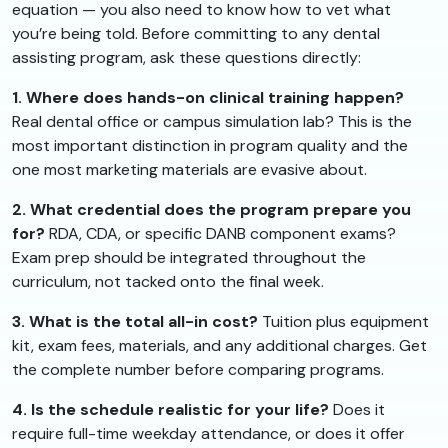
equation — you also need to know how to vet what
you’re being told. Before committing to any dental
assisting program, ask these questions directly:
1. Where does hands-on clinical training happen?
Real dental office or campus simulation lab? This is the
most important distinction in program quality and the
one most marketing materials are evasive about.
2. What credential does the program prepare you
for?
RDA, CDA, or specific DANB component exams?
Exam prep should be integrated throughout the
curriculum, not tacked onto the final week.
3. What is the total all-in cost?
Tuition plus equipment
kit, exam fees, materials, and any additional charges. Get
the complete number before comparing programs.
4. Is the schedule realistic for your life?
Does it
require full-time weekday attendance, or does it offer