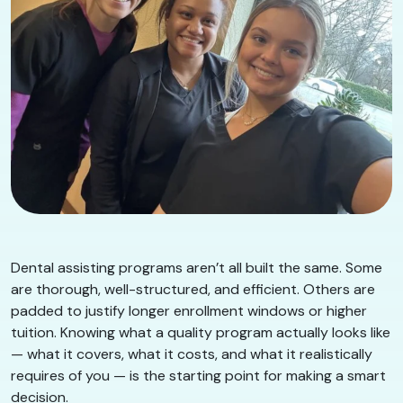
Dental assisting programs aren’t all built the same. Some
are thorough, well-structured, and efficient. Others are
padded to justify longer enrollment windows or higher
tuition. Knowing what a quality program actually looks like
— what it covers, what it costs, and what it realistically
requires of you — is the starting point for making a smart
decision.