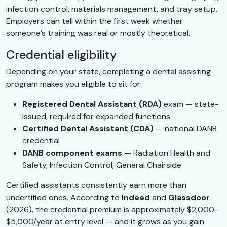
infection control, materials management, and tray setup.
Employers can tell within the first week whether
someone’s training was real or mostly theoretical.
Credential eligibility
Depending on your state, completing a dental assisting
program makes you eligible to sit for:
Registered Dental Assistant (RDA)
exam — state-
issued, required for expanded functions
Certified Dental Assistant (CDA)
— national DANB
credential
DANB component exams
— Radiation Health and
Safety, Infection Control, General Chairside
Certified assistants consistently earn more than
uncertified ones. According to
Indeed
and
Glassdoor
(2026), the credential premium is approximately $2,000–
$5,000/year at entry level — and it grows as you gain