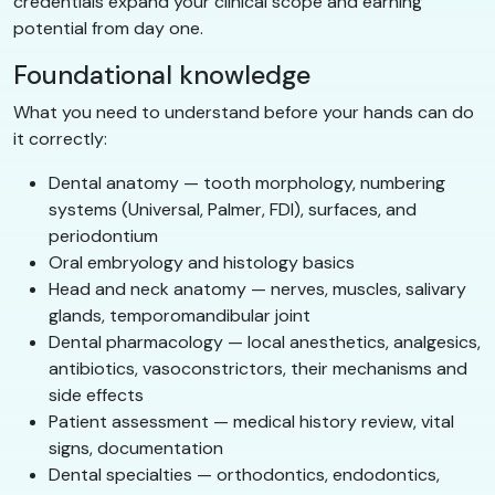
credentials expand your clinical scope and earning
potential from day one.
Foundational knowledge
What you need to understand before your hands can do
it correctly:
Dental anatomy — tooth morphology, numbering
systems (Universal, Palmer, FDI), surfaces, and
periodontium
Oral embryology and histology basics
Head and neck anatomy — nerves, muscles, salivary
glands, temporomandibular joint
Dental pharmacology — local anesthetics, analgesics,
antibiotics, vasoconstrictors, their mechanisms and
side effects
Patient assessment — medical history review, vital
signs, documentation
Dental specialties — orthodontics, endodontics,