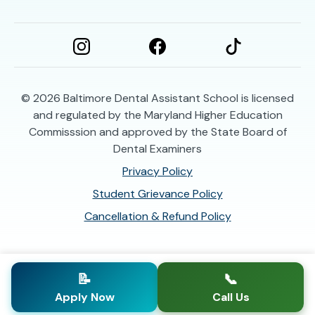
© 2026
Baltimore Dental Assistant School is licensed
and regulated by the Maryland Higher Education
Commisssion and approved by the State Board of
Dental Examiners
Privacy Policy
Student Grievance Policy
Cancellation & Refund Policy
📝
📞
Apply Now
Call Us