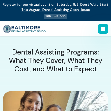
Register for our virtual event on
Saturday
,
8/8
:
Don't Wait. Start
This August: Dental Assisting Open House
16h 52m 52s
Dental Assisting Programs:
What They Cover, What They
Cost, and What to Expect