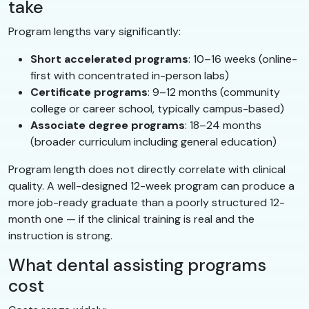
take
Program lengths vary significantly:
Short accelerated programs
: 10–16 weeks (online-
first with concentrated in-person labs)
Certificate programs
: 9–12 months (community
college or career school, typically campus-based)
Associate degree programs
: 18–24 months
(broader curriculum including general education)
Program length does not directly correlate with clinical
quality. A well-designed 12-week program can produce a
more job-ready graduate than a poorly structured 12-
month one — if the clinical training is real and the
instruction is strong.
What dental assisting programs
cost