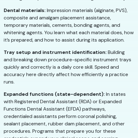
Dental materials:
Impression materials (alginate, PVS),
composite and amalgam placement assistance,
temporary materials, cements, bonding agents, and
whitening agents. You learn what each material does, how
it’s prepared, and how to assist during its application.
Tray setup and instrument identification:
Building
and breaking down procedure-specific instrument trays
quickly and correctly is a daily core skill. Speed and
accuracy here directly affect how efficiently a practice
runs.
Expanded functions (state-dependent):
In states
with Registered Dental Assistant (RDA) or Expanded
Functions Dental Assistant (EFDA) pathways,
credentialed assistants perform coronal polishing,
sealant placement, rubber dam placement, and other
procedures. Programs that prepare you for these