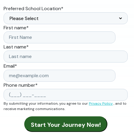
Preferred School Location
*
First name
*
Last name
*
Email
*
Phone number
*
By submitting your information, you agree to our
Privacy Policy
, and to
receive marketing communications.