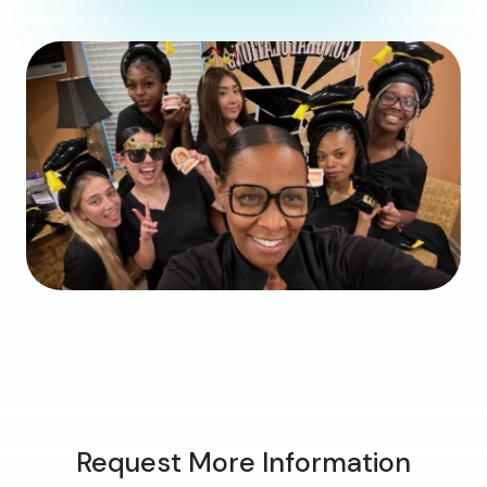
Request More Information