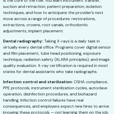
is the core of the role. You learn instrument transfer,
suction and retraction, patient preparation, isolation
techniques, and how to anticipate the provider’s next
move across a range of procedures: restorations,
extractions, crowns, root canals, orthodontic
adjustments, implant placement.
Dental radiography:
Taking X-rays is a daily task in
virtually every dental office. Programs cover digital sensor
and film placement, tube head positioning, exposure
technique, radiation safety (ALARA principles), and image
quality evaluation. X-ray certification is required in most
states for dental assistants who take radiographs.
Infection control and sterilization:
OSHA compliance,
PPE protocols, instrument sterilization cycles, autoclave
operation, disinfection procedures, and biohazard
handling. Infection control failures have real
consequences, and employers expect new hires to arrive
knowing these protocols — not learning them on the job.