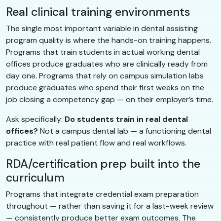
Real clinical training environments
The single most important variable in dental assisting
program quality is where the hands-on training happens.
Programs that train students in actual working dental
offices produce graduates who are clinically ready from
day one. Programs that rely on campus simulation labs
produce graduates who spend their first weeks on the
job closing a competency gap — on their employer’s time.
Ask specifically:
Do students train in real dental
offices?
Not a campus dental lab — a functioning dental
practice with real patient flow and real workflows.
RDA/certification prep built into the
curriculum
Programs that integrate credential exam preparation
throughout — rather than saving it for a last-week review
— consistently produce better exam outcomes. The