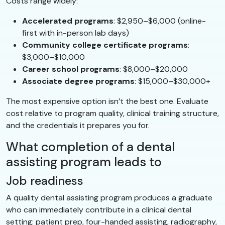
Costs range widely:
Accelerated programs
: $2,950–$6,000 (online-
first with in-person lab days)
Community college certificate programs
:
$3,000–$10,000
Career school programs
: $8,000–$20,000
Associate degree programs
: $15,000–$30,000+
The most expensive option isn’t the best one. Evaluate
cost relative to program quality, clinical training structure,
and the credentials it prepares you for.
What completion of a dental
assisting program leads to
Job readiness
A quality dental assisting program produces a graduate
who can immediately contribute in a clinical dental
setting: patient prep, four-handed assisting, radiography,