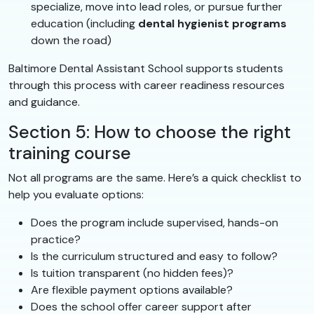
specialize, move into lead roles, or pursue further
education (including
dental hygienist programs
down the road)
Baltimore Dental Assistant School supports students
through this process with career readiness resources
and guidance.
Section 5: How to choose the right
training course
Not all programs are the same. Here’s a quick checklist to
help you evaluate options:
Does the program include supervised, hands-on
practice?
Is the curriculum structured and easy to follow?
Is tuition transparent (no hidden fees)?
Are flexible payment options available?
Does the school offer career support after