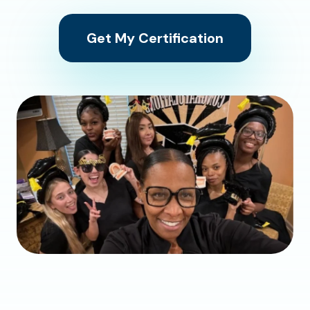
Get My Certification