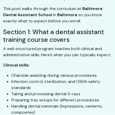
This post walks through the curriculum at
Baltimore
Dental Assistant School
in
Baltimore
so you know
exactly what to expect before you enroll.
Section 1: What a dental assistant
training course covers
A well-structured program teaches both clinical and
administrative skills. Here’s what you can typically expect:
Clinical skills:
Chairside assisting during various procedures
Infection control, sterilization, and OSHA safety
standards
Taking and processing dental X-rays
Preparing tray setups for different procedures
Handling dental materials (impressions, cements,
composites)