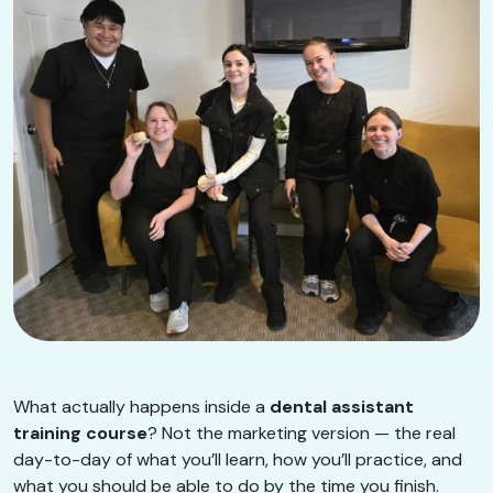
What actually happens inside a
dental assistant
training course
? Not the marketing version — the real
day-to-day of what you’ll learn, how you’ll practice, and
what you should be able to do by the time you finish.