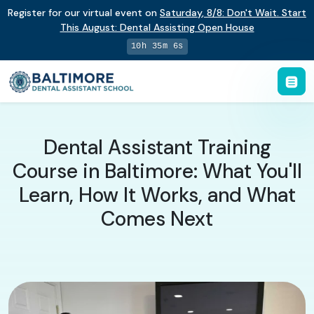
Register for our virtual event on
Saturday
,
8/8
:
Don't Wait. Start
This August: Dental Assisting Open House
10h 35m 5s
Dental Assistant Training
Course in Baltimore: What You'll
Learn, How It Works, and What
Comes Next