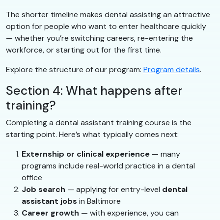
The shorter timeline makes dental assisting an attractive
option for people who want to enter healthcare quickly
— whether you’re switching careers, re-entering the
workforce, or starting out for the first time.
Explore the structure of our program:
Program details
.
Section 4: What happens after
training?
Completing a dental assistant training course is the
starting point. Here’s what typically comes next:
Externship or clinical experience
— many
programs include real-world practice in a dental
office
Job search
— applying for entry-level
dental
assistant jobs
in Baltimore
Career growth
— with experience, you can