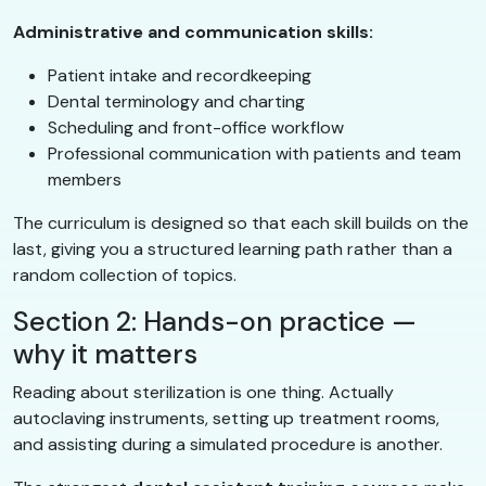
Administrative and communication skills:
Patient intake and recordkeeping
Dental terminology and charting
Scheduling and front-office workflow
Professional communication with patients and team
members
The curriculum is designed so that each skill builds on the
last, giving you a structured learning path rather than a
random collection of topics.
Section 2: Hands-on practice —
why it matters
Reading about sterilization is one thing. Actually
autoclaving instruments, setting up treatment rooms,
and assisting during a simulated procedure is another.