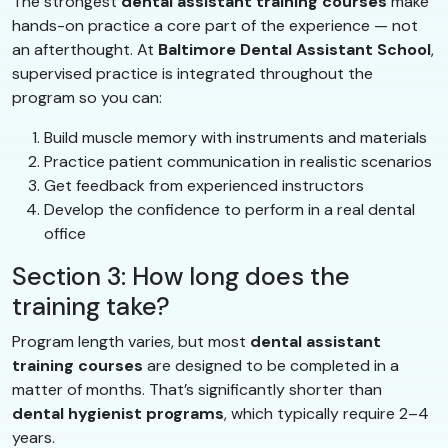
The strongest
dental assistant training courses
make
hands-on practice a core part of the experience — not
an afterthought. At
Baltimore Dental Assistant School
,
supervised practice is integrated throughout the
program so you can:
Build muscle memory with instruments and materials
Practice patient communication in realistic scenarios
Get feedback from experienced instructors
Develop the confidence to perform in a real dental
office
Section 3: How long does the
training take?
Program length varies, but most
dental assistant
training courses
are designed to be completed in a
matter of months. That’s significantly shorter than
dental hygienist programs
, which typically require 2–4
years.