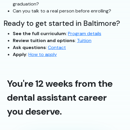
graduation?
Can you talk to a real person before enrolling?
Ready to get started in Baltimore?
See the full curriculum
:
Program details
Review tuition and options
:
Tuition
Ask questions
:
Contact
Apply
:
How to apply
You're 12 weeks from the
dental assistant career
you deserve.