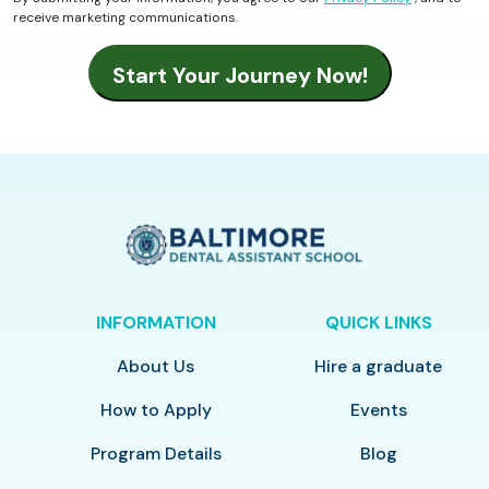
receive marketing communications.
INFORMATION
QUICK LINKS
About Us
Hire a graduate
How to Apply
Events
Program Details
Blog