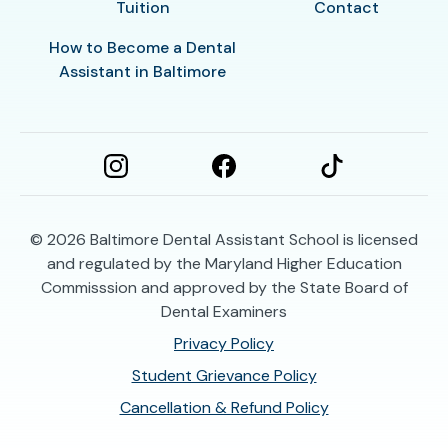
Tuition
Contact
How to Become a Dental
Assistant in Baltimore
© 2026
Baltimore Dental Assistant School is licensed
and regulated by the Maryland Higher Education
Commisssion and approved by the State Board of
Dental Examiners
Privacy Policy
Student Grievance Policy
Cancellation & Refund Policy