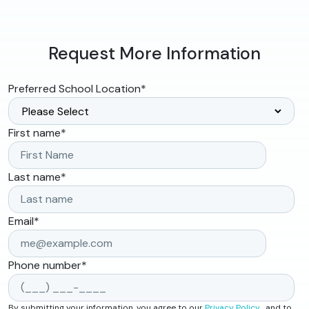
Request More Information
Preferred School Location
*
First name
*
Last name
*
Email
*
Phone number
*
By submitting your information, you agree to our
Privacy Policy
, and to