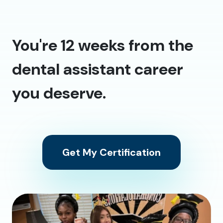
You're 12 weeks from the
dental assistant career
you deserve.
Get My Certification