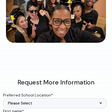
Request More Information
Preferred School Location
*
First name
*