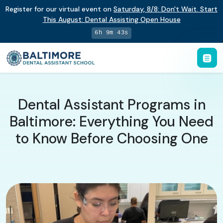
Register for our virtual event on
Saturday
,
8/8
:
Don't Wait. Start
This August: Dental Assisting Open House
6h 9m 42s
Dental Assistant Programs in
Baltimore: Everything You Need
to Know Before Choosing One