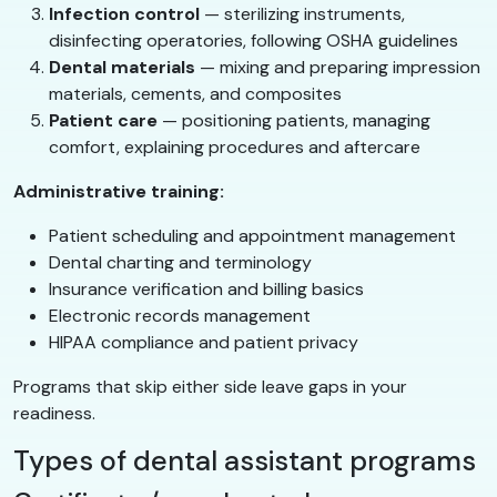
Infection control
— sterilizing instruments,
disinfecting operatories, following OSHA guidelines
Dental materials
— mixing and preparing impression
materials, cements, and composites
Patient care
— positioning patients, managing
comfort, explaining procedures and aftercare
Administrative training:
Patient scheduling and appointment management
Dental charting and terminology
Insurance verification and billing basics
Electronic records management
HIPAA compliance and patient privacy
Programs that skip either side leave gaps in your
readiness.
Types of dental assistant programs