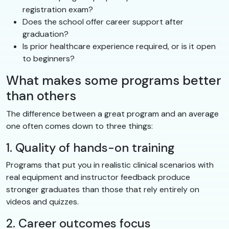
registration exam?
Does the school offer career support after
graduation?
Is prior healthcare experience required, or is it open
to beginners?
What makes some programs better
than others
The difference between a great program and an average
one often comes down to three things:
1. Quality of hands-on training
Programs that put you in realistic clinical scenarios with
real equipment and instructor feedback produce
stronger graduates than those that rely entirely on
videos and quizzes.
2. Career outcomes focus