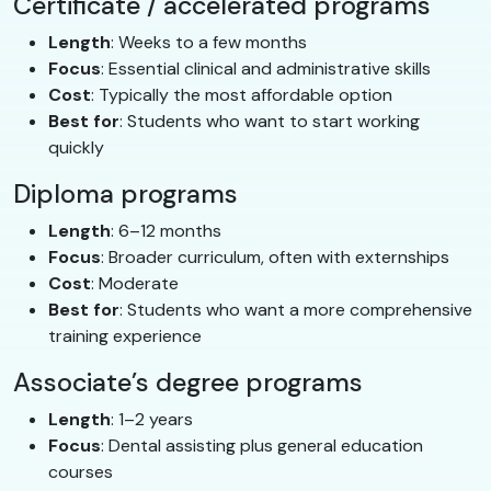
Certificate / accelerated programs
Length
: Weeks to a few months
Focus
: Essential clinical and administrative skills
Cost
: Typically the most affordable option
Best for
: Students who want to start working
quickly
Diploma programs
Length
: 6–12 months
Focus
: Broader curriculum, often with externships
Cost
: Moderate
Best for
: Students who want a more comprehensive
training experience
Associate’s degree programs
Length
: 1–2 years
Focus
: Dental assisting plus general education
courses