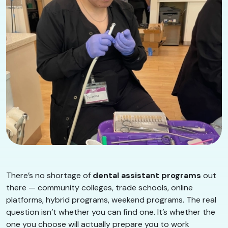
There’s no shortage of
dental assistant programs
out
there — community colleges, trade schools, online
platforms, hybrid programs, weekend programs. The real
question isn’t whether you can find one. It’s whether the
one you choose will actually prepare you to work