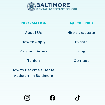
INFORMATION
QUICK LINKS
About Us
Hire a graduate
How to Apply
Events
Program Details
Blog
Tuition
Contact
How to Become a Dental
Assistant in Baltimore