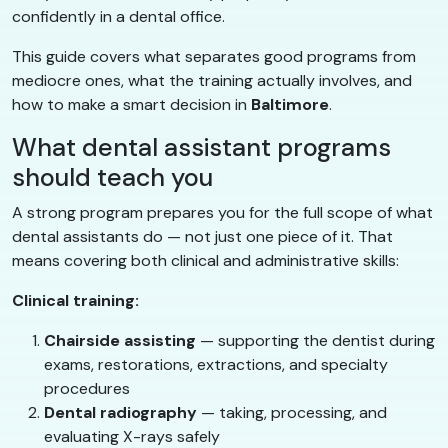
confidently in a dental office.
This guide covers what separates good programs from
mediocre ones, what the training actually involves, and
how to make a smart decision in
Baltimore
.
What dental assistant programs
should teach you
A strong program prepares you for the full scope of what
dental assistants do — not just one piece of it. That
means covering both clinical and administrative skills:
Clinical training:
Chairside assisting
— supporting the dentist during
exams, restorations, extractions, and specialty
procedures
Dental radiography
— taking, processing, and
evaluating X-rays safely