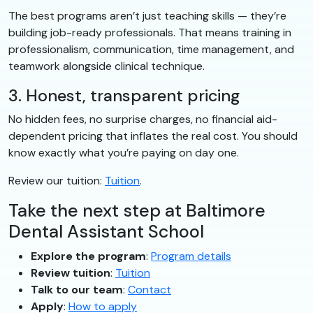
The best programs aren’t just teaching skills — they’re
building job-ready professionals. That means training in
professionalism, communication, time management, and
teamwork alongside clinical technique.
3. Honest, transparent pricing
No hidden fees, no surprise charges, no financial aid-
dependent pricing that inflates the real cost. You should
know exactly what you’re paying on day one.
Review our tuition:
Tuition
.
Take the next step at Baltimore
Dental Assistant School
Explore the program
:
Program details
Review tuition
:
Tuition
Talk to our team
:
Contact
Apply
:
How to apply