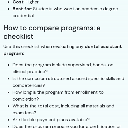
Cost
: Higher
Best for
: Students who want an academic degree
credential
How to compare programs: a
checklist
Use this checklist when evaluating any
dental assistant
program
:
Does the program include supervised, hands-on
clinical practice?
Is the curriculum structured around specific skills and
competencies?
How long is the program from enrollment to
completion?
What is the total cost, including all materials and
exam fees?
Are flexible payment plans available?
Does the program prepare you for a certification or