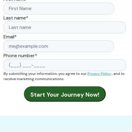
Last name
*
Email
*
Phone number
*
By submitting your information, you agree to our
Privacy Policy
, and to
receive marketing communications.