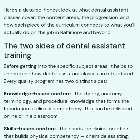
Here’s a detailed, honest look at what dental assistant
classes cover: the content areas, the progression, and
how each piece of the curriculum connects to what you’ll
actually do on the job in Baltimore and beyond.
The two sides of dental assistant
training
Before getting into the specific subject areas, it helps to
understand how dental assistant classes are structured.
Every quality program has two distinct sides:
Knowledge-based content
: The theory, anatomy,
terminology, and procedural knowledge that forms the
foundation of clinical competency. This can be delivered
online or in a classroom.
Skills-based content
: The hands-on clinical practice
that builds physical competency — chairside assisting,