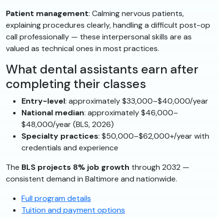
Patient management
: Calming nervous patients,
explaining procedures clearly, handling a difficult post-op
call professionally — these interpersonal skills are as
valued as technical ones in most practices.
What dental assistants earn after
completing their classes
Entry-level
: approximately $33,000–$40,000/year
National median
: approximately $46,000–
$48,000/year (BLS, 2026)
Specialty practices
: $50,000–$62,000+/year with
credentials and experience
The
BLS projects 8% job growth
through 2032 —
consistent demand in Baltimore and nationwide.
Full program details
Tuition and payment options