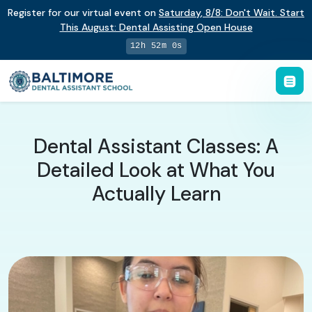
Register for our virtual event on
Saturday
,
8/8
:
Don't Wait. Start
This August: Dental Assisting Open House
12h 51m 59s
Dental Assistant Classes: A
Detailed Look at What You
Actually Learn