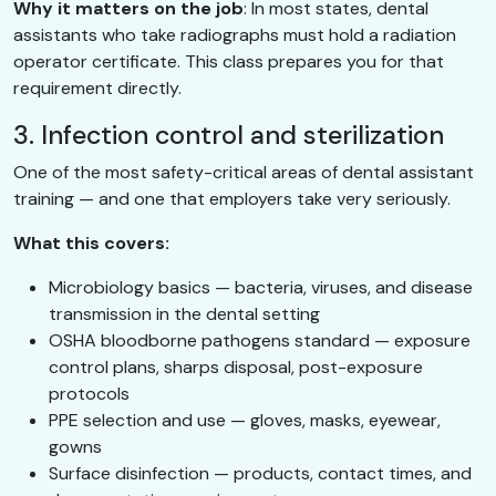
Why it matters on the job
: In most states, dental
assistants who take radiographs must hold a radiation
operator certificate. This class prepares you for that
requirement directly.
3. Infection control and sterilization
One of the most safety-critical areas of dental assistant
training — and one that employers take very seriously.
What this covers:
Microbiology basics — bacteria, viruses, and disease
transmission in the dental setting
OSHA bloodborne pathogens standard — exposure
control plans, sharps disposal, post-exposure
protocols
PPE selection and use — gloves, masks, eyewear,
gowns
Surface disinfection — products, contact times, and