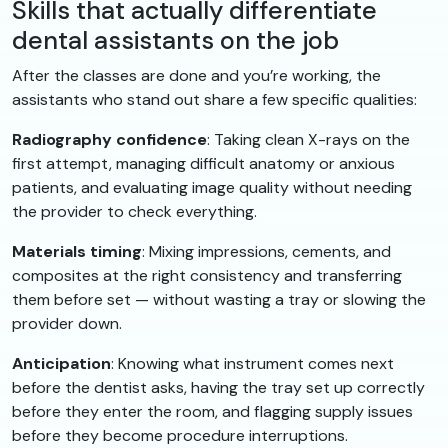
Skills that actually differentiate
dental assistants on the job
After the classes are done and you’re working, the
assistants who stand out share a few specific qualities:
Radiography confidence
: Taking clean X-rays on the
first attempt, managing difficult anatomy or anxious
patients, and evaluating image quality without needing
the provider to check everything.
Materials timing
: Mixing impressions, cements, and
composites at the right consistency and transferring
them before set — without wasting a tray or slowing the
provider down.
Anticipation
: Knowing what instrument comes next
before the dentist asks, having the tray set up correctly
before they enter the room, and flagging supply issues
before they become procedure interruptions.