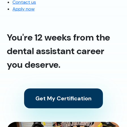
Contact us
Apply now
You're 12 weeks from the
dental assistant career
you deserve.
Get My Certification