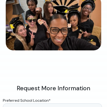
Request More Information
Preferred School Location
*