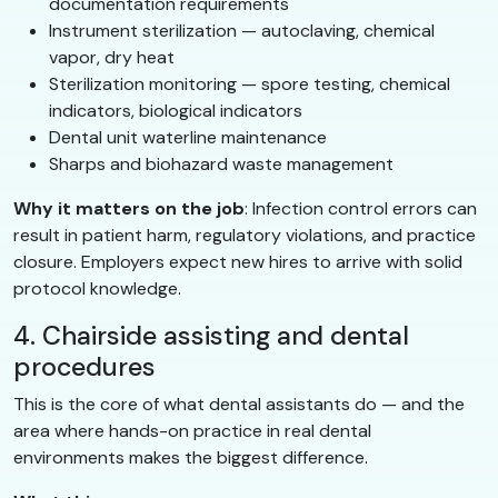
documentation requirements
Instrument sterilization — autoclaving, chemical
vapor, dry heat
Sterilization monitoring — spore testing, chemical
indicators, biological indicators
Dental unit waterline maintenance
Sharps and biohazard waste management
Why it matters on the job
: Infection control errors can
result in patient harm, regulatory violations, and practice
closure. Employers expect new hires to arrive with solid
protocol knowledge.
4. Chairside assisting and dental
procedures
This is the core of what dental assistants do — and the
area where hands-on practice in real dental
environments makes the biggest difference.