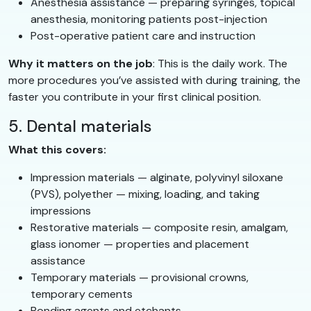
Anesthesia assistance — preparing syringes, topical
anesthesia, monitoring patients post-injection
Post-operative patient care and instruction
Why it matters on the job
: This is the daily work. The
more procedures you’ve assisted with during training, the
faster you contribute in your first clinical position.
5. Dental materials
What this covers:
Impression materials — alginate, polyvinyl siloxane
(PVS), polyether — mixing, loading, and taking
impressions
Restorative materials — composite resin, amalgam,
glass ionomer — properties and placement
assistance
Temporary materials — provisional crowns,
temporary cements
Bonding agents and etchants