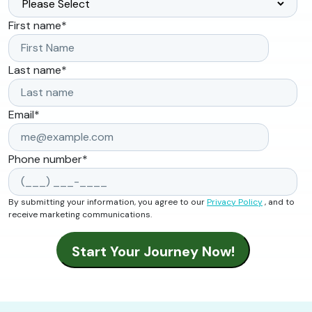
First name
*
Last name
*
Email
*
Phone number
*
By submitting your information, you agree to our
Privacy Policy
, and to
receive marketing communications.