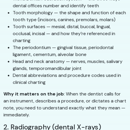
dental offices number and identify teeth
Tooth morphology — the shape and function of each
tooth type (incisors, canines, premolars, molars)
Tooth surfaces — mesial, distal, buccal, lingual,
occlusal, incisal — and how they’re referenced in
charting
The periodontium — gingival tissue, periodontal
ligament, cementum, alveolar bone
Head and neck anatomy — nerves, muscles, salivary
glands, temporomandibular joint
Dental abbreviations and procedure codes used in
clinical charting
Why it matters on the job
: When the dentist calls for
an instrument, describes a procedure, or dictates a chart
note, you need to understand exactly what they mean —
immediately.
2. Radiography (dental X-rays)