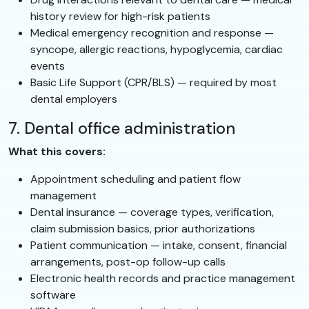
history review for high-risk patients
Medical emergency recognition and response —
syncope, allergic reactions, hypoglycemia, cardiac
events
Basic Life Support (CPR/BLS) — required by most
dental employers
7. Dental office administration
What this covers:
Appointment scheduling and patient flow
management
Dental insurance — coverage types, verification,
claim submission basics, prior authorizations
Patient communication — intake, consent, financial
arrangements, post-op follow-up calls
Electronic health records and practice management
software