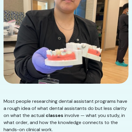
Most people researching dental assistant programs have
a rough idea of what dental assistants do but less clarity
on what the actual
classes
involve — what you study, in
what order, and how the knowledge connects to the
hands-on clinical work.