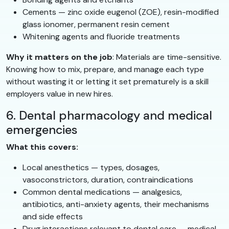
Cements — zinc oxide eugenol (ZOE), resin-modified
glass ionomer, permanent resin cement
Whitening agents and fluoride treatments
Why it matters on the job
: Materials are time-sensitive.
Knowing how to mix, prepare, and manage each type
without wasting it or letting it set prematurely is a skill
employers value in new hires.
6. Dental pharmacology and medical
emergencies
What this covers:
Local anesthetics — types, dosages,
vasoconstrictors, duration, contraindications
Common dental medications — analgesics,
antibiotics, anti-anxiety agents, their mechanisms
and side effects
Drug interactions relevant to dental care — medical