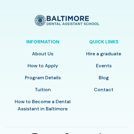
INFORMATION
QUICK LINKS
About Us
Hire a graduate
How to Apply
Events
Program Details
Blog
Tuition
Contact
How to Become a Dental
Assistant in Baltimore