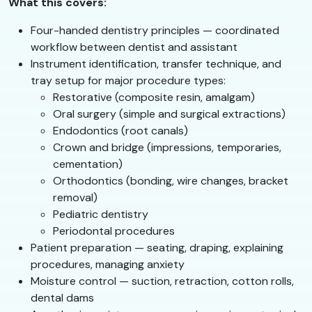
What this covers:
Four-handed dentistry principles — coordinated
workflow between dentist and assistant
Instrument identification, transfer technique, and
tray setup for major procedure types:
Restorative (composite resin, amalgam)
Oral surgery (simple and surgical extractions)
Endodontics (root canals)
Crown and bridge (impressions, temporaries,
cementation)
Orthodontics (bonding, wire changes, bracket
removal)
Pediatric dentistry
Periodontal procedures
Patient preparation — seating, draping, explaining
procedures, managing anxiety
Moisture control — suction, retraction, cotton rolls,
dental dams