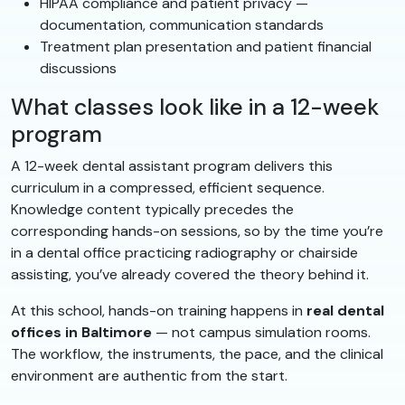
HIPAA compliance and patient privacy —
documentation, communication standards
Treatment plan presentation and patient financial
discussions
What classes look like in a 12-week
program
A 12-week dental assistant program delivers this
curriculum in a compressed, efficient sequence.
Knowledge content typically precedes the
corresponding hands-on sessions, so by the time you’re
in a dental office practicing radiography or chairside
assisting, you’ve already covered the theory behind it.
At this school, hands-on training happens in
real dental
offices in Baltimore
— not campus simulation rooms.
The workflow, the instruments, the pace, and the clinical
environment are authentic from the start.