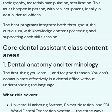
radiography, materials manipulation, sterilization. This
must happen in person, with real equipment, ideally in
actual dental offices.
The best programs integrate both throughout the
curriculum, with knowledge content preceding and
supporting each skills session.
Core dental assistant class content
areas
1. Dental anatomy and terminology
The first thing you learn — and for good reason. You can’t
communicate effectively in a dental office without
understanding the language.
What this covers:
Universal Numbering System, Palmer Notation, and FDI
World Dental Federation system — the three ways