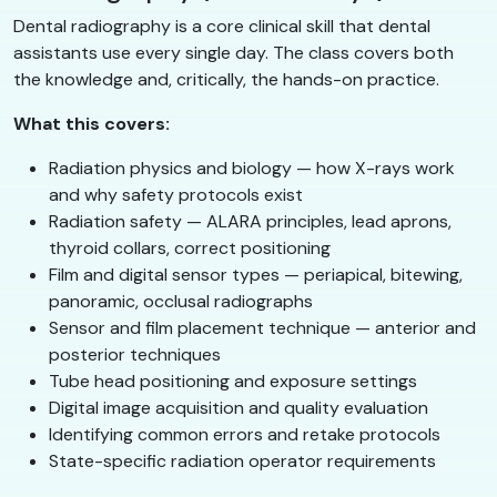
Dental radiography is a core clinical skill that dental
assistants use every single day. The class covers both
the knowledge and, critically, the hands-on practice.
What this covers:
Radiation physics and biology — how X-rays work
and why safety protocols exist
Radiation safety — ALARA principles, lead aprons,
thyroid collars, correct positioning
Film and digital sensor types — periapical, bitewing,
panoramic, occlusal radiographs
Sensor and film placement technique — anterior and
posterior techniques
Tube head positioning and exposure settings
Digital image acquisition and quality evaluation
Identifying common errors and retake protocols
State-specific radiation operator requirements